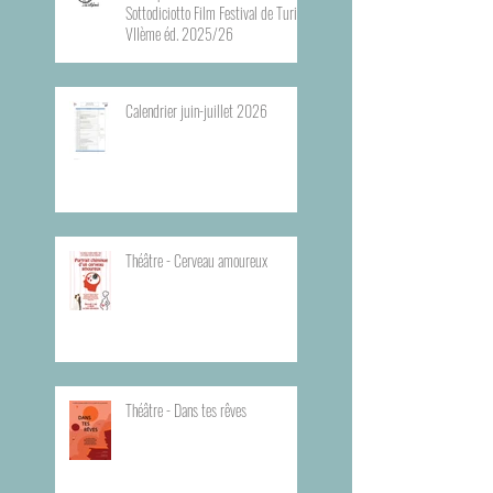
Sottodiciotto Film Festival de Turin,
VIIème éd. 2025/26
Calendrier juin-juillet 2026
Théâtre - Cerveau amoureux
Théâtre - Dans tes rêves